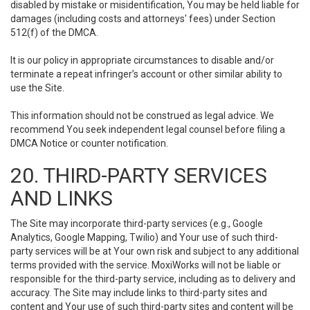
disabled by mistake or misidentification, You may be held liable for
damages (including costs and attorneys' fees) under Section
512(f) of the DMCA.
It is our policy in appropriate circumstances to disable and/or
terminate a repeat infringer’s account or other similar ability to
use the Site.
This information should not be construed as legal advice. We
recommend You seek independent legal counsel before filing a
DMCA Notice or counter notification.
20. THIRD-PARTY SERVICES
AND LINKS
The Site may incorporate third-party services (e.g., Google
Analytics, Google Mapping, Twilio) and Your use of such third-
party services will be at Your own risk and subject to any additional
terms provided with the service. MoxiWorks will not be liable or
responsible for the third-party service, including as to delivery and
accuracy. The Site may include links to third-party sites and
content and Your use of such third-party sites and content will be