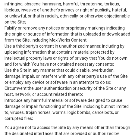
infringing, obscene, harassing, harmful, threatening, tortious,
libelous, invasive of another’s privacy or right of publicity, hateful,
or unlawful, or that is racially, ethnically, or otherwise objectionable
on the Site;
Falsify or remove any notices or proprietary markings indicating
the origin or source of information that is uploaded or downloaded
from the Site, including MoxiWorks Content;
Use a third party’s content in unauthorized manner, including by
uploading information that contains material protected by
intellectual property laws or rights of privacy that You do not own
and for which You have not obtained necessary consents;
Use the Site in any manner that could disable, overburden,
damage, impair, or interfere with any other party's use of the Site
or employ any device or software in an attempt to do so;
Circumvent the user authentication or security of the Site or any
host, network, or account related thereto;
Introduce any harmful material or software designed to cause
damage or impair functioning of the Site. including but not limited
to, viruses, trojan horses, worms, logic bombs, cancelbots, or
corrupted files;
You agree not to access the Site by any means other than through
the designated interfaces that are provided or authorized by