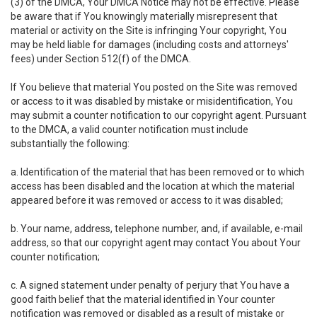
(3) of the DMCA, Your DMCA Notice may not be effective. Please
be aware that if You knowingly materially misrepresent that
material or activity on the Site is infringing Your copyright, You
may be held liable for damages (including costs and attorneys'
fees) under Section 512(f) of the DMCA.
If You believe that material You posted on the Site was removed
or access to it was disabled by mistake or misidentification, You
may submit a counter notification to our copyright agent. Pursuant
to the DMCA, a valid counter notification must include
substantially the following:
a. Identification of the material that has been removed or to which
access has been disabled and the location at which the material
appeared before it was removed or access to it was disabled;
b. Your name, address, telephone number, and, if available, e-mail
address, so that our copyright agent may contact You about Your
counter notification;
c. A signed statement under penalty of perjury that You have a
good faith belief that the material identified in Your counter
notification was removed or disabled as a result of mistake or