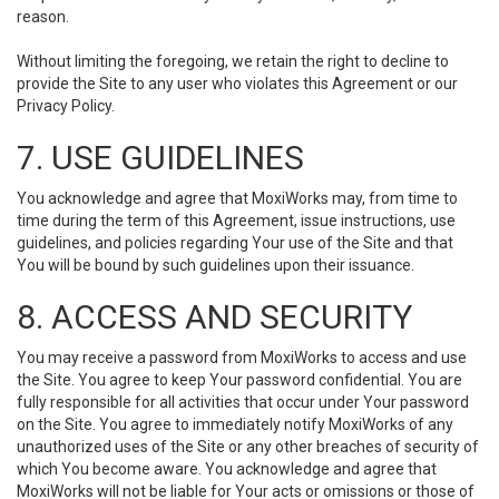
reason.
Without limiting the foregoing, we retain the right to decline to
provide the Site to any user who violates this Agreement or our
Privacy Policy.
7. USE GUIDELINES
You acknowledge and agree that MoxiWorks may, from time to
time during the term of this Agreement, issue instructions, use
guidelines, and policies regarding Your use of the Site and that
You will be bound by such guidelines upon their issuance.
8. ACCESS AND SECURITY
You may receive a password from MoxiWorks to access and use
the Site. You agree to keep Your password confidential. You are
fully responsible for all activities that occur under Your password
on the Site. You agree to immediately notify MoxiWorks of any
unauthorized uses of the Site or any other breaches of security of
which You become aware. You acknowledge and agree that
MoxiWorks will not be liable for Your acts or omissions or those of