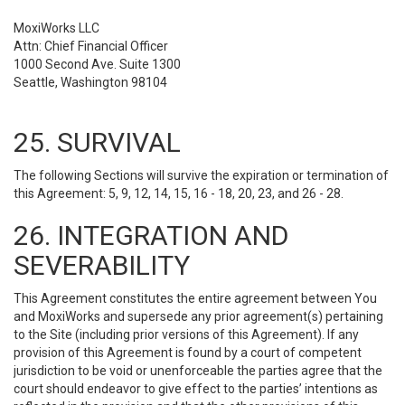
MoxiWorks LLC
Attn: Chief Financial Officer
1000 Second Ave. Suite 1300
Seattle, Washington 98104
25. SURVIVAL
The following Sections will survive the expiration or termination of
this Agreement: 5, 9, 12, 14, 15, 16 - 18, 20, 23, and 26 - 28.
26. INTEGRATION AND
SEVERABILITY
This Agreement constitutes the entire agreement between You
and MoxiWorks and supersede any prior agreement(s) pertaining
to the Site (including prior versions of this Agreement). If any
provision of this Agreement is found by a court of competent
jurisdiction to be void or unenforceable the parties agree that the
court should endeavor to give effect to the parties’ intentions as