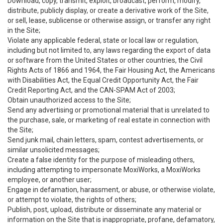
Download, copy, transmit, exploit, broadcast, perform, modify,
distribute, publicly display, or create a derivative work of the Site,
or sell, lease, sublicense or otherwise assign, or transfer any right
in the Site;
Violate any applicable federal, state or local law or regulation,
including but not limited to, any laws regarding the export of data
or software from the United States or other countries, the Civil
Rights Acts of 1866 and 1964, the Fair Housing Act, the Americans
with Disabilities Act, the Equal Credit Opportunity Act, the Fair
Credit Reporting Act, and the CAN-SPAM Act of 2003;
Obtain unauthorized access to the Site;
Send any advertising or promotional material that is unrelated to
the purchase, sale, or marketing of real estate in connection with
the Site;
Send junk mail, chain letters, spam, contest advertisements, or
similar unsolicited messages;
Create a false identity for the purpose of misleading others,
including attempting to impersonate MoxiWorks, a MoxiWorks
employee, or another user;
Engage in defamation, harassment, or abuse, or otherwise violate,
or attempt to violate, the rights of others;
Publish, post, upload, distribute or disseminate any material or
information on the Site that is inappropriate, profane, defamatory,