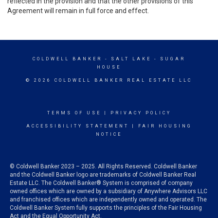
reflected in the provision and that the other provisions of this
Agreement will remain in full force and effect.
COLDWELL BANKER
- SALT LAKE - SUGAR
HOUSE
© 2026 COLDWELL BANKER REAL ESTATE LLC
TERMS OF USE
|
PRIVACY POLICY
ACCESSIBILITY STATEMENT
|
FAIR HOUSING
NOTICE
© Coldwell Banker 2023 – 2025. All Rights Reserved. Coldwell Banker
and the Coldwell Banker logo are trademarks of Coldwell Banker Real
Estate LLC. The Coldwell Banker® System is comprised of company
owned offices which are owned by a subsidiary of Anywhere Advisors LLC
and franchised offices which are independently owned and operated. The
Coldwell Banker System fully supports the principles of the Fair Housing
Act and the Equal Opportunity Act.