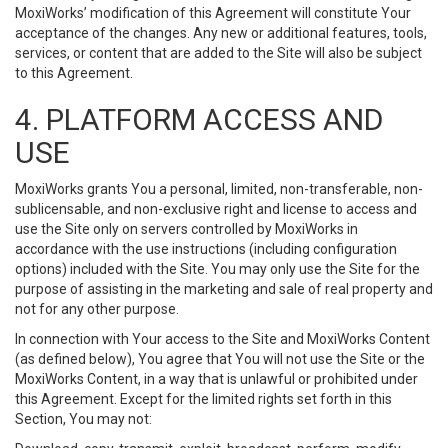
MoxiWorks’ modification of this Agreement will constitute Your
acceptance of the changes. Any new or additional features, tools,
services, or content that are added to the Site will also be subject
to this Agreement.
4. PLATFORM ACCESS AND
USE
MoxiWorks grants You a personal, limited, non-transferable, non-
sublicensable, and non-exclusive right and license to access and
use the Site only on servers controlled by MoxiWorks in
accordance with the use instructions (including configuration
options) included with the Site. You may only use the Site for the
purpose of assisting in the marketing and sale of real property and
not for any other purpose.
In connection with Your access to the Site and MoxiWorks Content
(as defined below), You agree that You will not use the Site or the
MoxiWorks Content, in a way that is unlawful or prohibited under
this Agreement. Except for the limited rights set forth in this
Section, You may not: