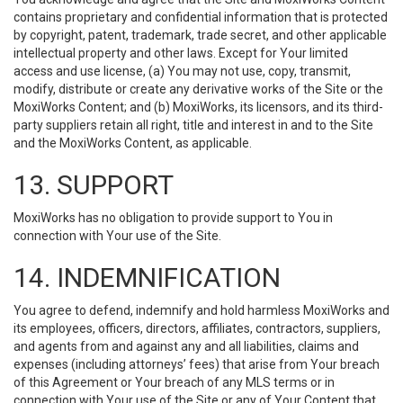
contains proprietary and confidential information that is protected
by copyright, patent, trademark, trade secret, and other applicable
intellectual property and other laws. Except for Your limited
access and use license, (a) You may not use, copy, transmit,
modify, distribute or create any derivative works of the Site or the
MoxiWorks Content; and (b) MoxiWorks, its licensors, and its third-
party suppliers retain all right, title and interest in and to the Site
and the MoxiWorks Content, as applicable.
13. SUPPORT
MoxiWorks has no obligation to provide support to You in
connection with Your use of the Site.
14. INDEMNIFICATION
You agree to defend, indemnify and hold harmless MoxiWorks and
its employees, officers, directors, affiliates, contractors, suppliers,
and agents from and against any and all liabilities, claims and
expenses (including attorneys’ fees) that arise from Your breach
of this Agreement or Your breach of any MLS terms or in
connection with Your use of the Site or any of Your Content that