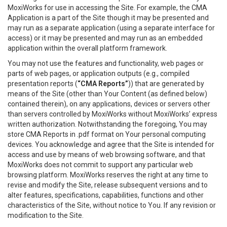
MoxiWorks for use in accessing the Site. For example, the CMA
Application is a part of the Site though it may be presented and
may run as a separate application (using a separate interface for
access) or it may be presented and may run as an embedded
application within the overall platform framework.
You may not use the features and functionality, web pages or
parts of web pages, or application outputs (e.g., compiled
presentation reports (
“CMA Reports”
)) that are generated by
means of the Site (other than Your Content (as defined below)
contained therein), on any applications, devices or servers other
than servers controlled by MoxiWorks without MoxiWorks’ express
written authorization. Notwithstanding the foregoing, You may
store CMA Reports in .pdf format on Your personal computing
devices. You acknowledge and agree that the Site is intended for
access and use by means of web browsing software, and that
MoxiWorks does not commit to support any particular web
browsing platform. MoxiWorks reserves the right at any time to
revise and modify the Site, release subsequent versions and to
alter features, specifications, capabilities, functions and other
characteristics of the Site, without notice to You. If any revision or
modification to the Site.