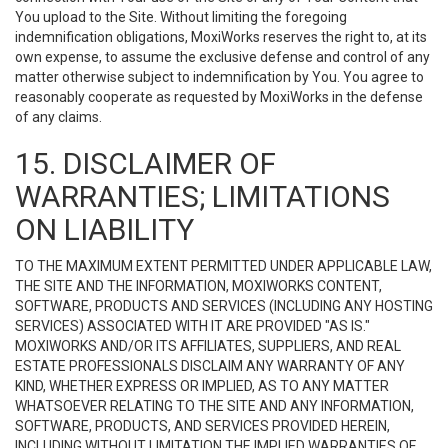
You upload to the Site. Without limiting the foregoing
indemnification obligations, MoxiWorks reserves the right to, at its
own expense, to assume the exclusive defense and control of any
matter otherwise subject to indemnification by You. You agree to
reasonably cooperate as requested by MoxiWorks in the defense
of any claims.
15. DISCLAIMER OF
WARRANTIES; LIMITATIONS
ON LIABILITY
TO THE MAXIMUM EXTENT PERMITTED UNDER APPLICABLE LAW,
THE SITE AND THE INFORMATION, MOXIWORKS CONTENT,
SOFTWARE, PRODUCTS AND SERVICES (INCLUDING ANY HOSTING
SERVICES) ASSOCIATED WITH IT ARE PROVIDED "AS IS."
MOXIWORKS AND/OR ITS AFFILIATES, SUPPLIERS, AND REAL
ESTATE PROFESSIONALS DISCLAIM ANY WARRANTY OF ANY
KIND, WHETHER EXPRESS OR IMPLIED, AS TO ANY MATTER
WHATSOEVER RELATING TO THE SITE AND ANY INFORMATION,
SOFTWARE, PRODUCTS, AND SERVICES PROVIDED HEREIN,
INCLUDING WITHOUT LIMITATION THE IMPLIED WARRANTIES OF