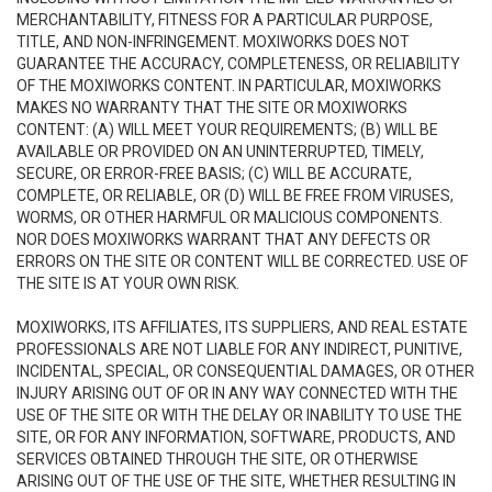
MERCHANTABILITY, FITNESS FOR A PARTICULAR PURPOSE,
TITLE, AND NON-INFRINGEMENT. MOXIWORKS DOES NOT
GUARANTEE THE ACCURACY, COMPLETENESS, OR RELIABILITY
OF THE MOXIWORKS CONTENT. IN PARTICULAR, MOXIWORKS
MAKES NO WARRANTY THAT THE SITE OR MOXIWORKS
CONTENT: (A) WILL MEET YOUR REQUIREMENTS; (B) WILL BE
AVAILABLE OR PROVIDED ON AN UNINTERRUPTED, TIMELY,
SECURE, OR ERROR-FREE BASIS; (C) WILL BE ACCURATE,
COMPLETE, OR RELIABLE, OR (D) WILL BE FREE FROM VIRUSES,
WORMS, OR OTHER HARMFUL OR MALICIOUS COMPONENTS.
NOR DOES MOXIWORKS WARRANT THAT ANY DEFECTS OR
ERRORS ON THE SITE OR CONTENT WILL BE CORRECTED. USE OF
THE SITE IS AT YOUR OWN RISK.
MOXIWORKS, ITS AFFILIATES, ITS SUPPLIERS, AND REAL ESTATE
PROFESSIONALS ARE NOT LIABLE FOR ANY INDIRECT, PUNITIVE,
INCIDENTAL, SPECIAL, OR CONSEQUENTIAL DAMAGES, OR OTHER
INJURY ARISING OUT OF OR IN ANY WAY CONNECTED WITH THE
USE OF THE SITE OR WITH THE DELAY OR INABILITY TO USE THE
SITE, OR FOR ANY INFORMATION, SOFTWARE, PRODUCTS, AND
SERVICES OBTAINED THROUGH THE SITE, OR OTHERWISE
ARISING OUT OF THE USE OF THE SITE, WHETHER RESULTING IN