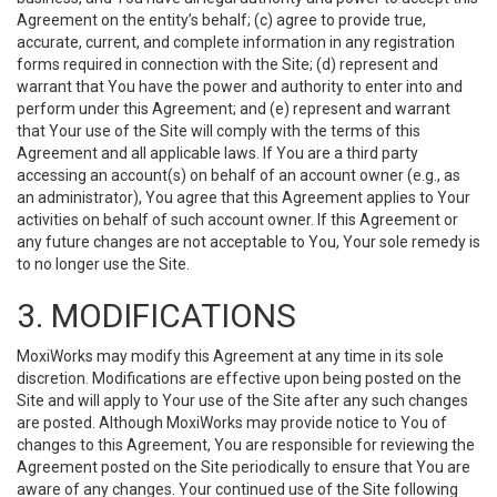
Agreement on the entity’s behalf; (c) agree to provide true,
accurate, current, and complete information in any registration
forms required in connection with the Site; (d) represent and
warrant that You have the power and authority to enter into and
perform under this Agreement; and (e) represent and warrant
that Your use of the Site will comply with the terms of this
Agreement and all applicable laws. If You are a third party
accessing an account(s) on behalf of an account owner (e.g., as
an administrator), You agree that this Agreement applies to Your
activities on behalf of such account owner. If this Agreement or
any future changes are not acceptable to You, Your sole remedy is
to no longer use the Site.
3. MODIFICATIONS
MoxiWorks may modify this Agreement at any time in its sole
discretion. Modifications are effective upon being posted on the
Site and will apply to Your use of the Site after any such changes
are posted. Although MoxiWorks may provide notice to You of
changes to this Agreement, You are responsible for reviewing the
Agreement posted on the Site periodically to ensure that You are
aware of any changes. Your continued use of the Site following