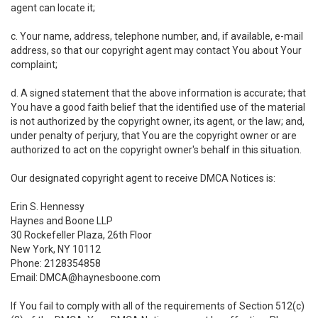
agent can locate it;
c. Your name, address, telephone number, and, if available, e-mail
address, so that our copyright agent may contact You about Your
complaint;
d. A signed statement that the above information is accurate; that
You have a good faith belief that the identified use of the material
is not authorized by the copyright owner, its agent, or the law; and,
under penalty of perjury, that You are the copyright owner or are
authorized to act on the copyright owner's behalf in this situation.
Our designated copyright agent to receive DMCA Notices is:
Erin S. Hennessy
Haynes and Boone LLP
30 Rockefeller Plaza, 26th Floor
New York, NY 10112
Phone: 2128354858
Email: DMCA@haynesboone.com
If You fail to comply with all of the requirements of Section 512(c)