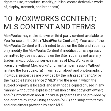
rights to use, reproduce, modify, publish, create derivative works
of, display, transmit, and broadcast).
10. MOXIWORKS CONTENT;
MLS CONTENT AND TERMS
MoxiWorks may make its own or third-party content available to
You for use on the Site (
“MoxiWorks Content”
). Your use of the
MoxiWorks Content will be limited to use on the Site and You may
only modify the MoxiWorks Content if modification is expressly
permitted by use instructions on the Site. You may not use any
trademarks, product or service names of MoxiWorks or its
licensors without MoxiWorks’ prior written permission. Without
limiting the foregoing, (a) information about and photographs of
individual properties are provided by the listing agent and/or by
the multiple listing service (
“MLS”
) for the area in which the
subject property is located, and may not be copied or used in any
manner without the express permission of the copyright owner;
and (b) information about individual properties will be provided by
one or more multiple listing services (MLS) and subject to terms
and disclaimers provided by each MLS.