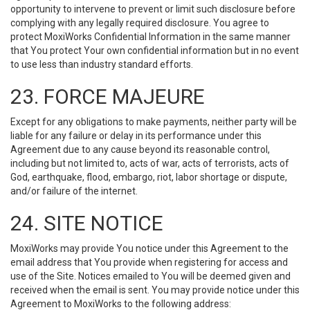
opportunity to intervene to prevent or limit such disclosure before
complying with any legally required disclosure. You agree to
protect MoxiWorks Confidential Information in the same manner
that You protect Your own confidential information but in no event
to use less than industry standard efforts.
23. FORCE MAJEURE
Except for any obligations to make payments, neither party will be
liable for any failure or delay in its performance under this
Agreement due to any cause beyond its reasonable control,
including but not limited to, acts of war, acts of terrorists, acts of
God, earthquake, flood, embargo, riot, labor shortage or dispute,
and/or failure of the internet.
24. SITE NOTICE
MoxiWorks may provide You notice under this Agreement to the
email address that You provide when registering for access and
use of the Site. Notices emailed to You will be deemed given and
received when the email is sent. You may provide notice under this
Agreement to MoxiWorks to the following address: