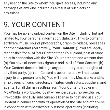
any user of the Site to whom You gave access, including any
damages of any kind incurred as a result of such acts or
omissions.
9. YOUR CONTENT
You may be able to upload content on the Site (including, but not
limited to, Your personal information, data, text, links to content,
software, music, sound, photographs, graphics, videos, messages
or other materials (collectively,
“Your Content”
)). You are legally
responsible for all of Your Content that You upload, post or store
on or in connection with the Site. You represent and warrant that
(a) You have all necessary rights in and to all of Your Content; (b)
Your Content does not infringe any proprietary or other rights of
any third party; (c) Your Content is accurate and will not cause
injury to any person; and (d) You will indemnify MoxiWorks and its
employees, officers, directors, affiliates, contractors, suppliers, and
agents, for all claims resulting from Your Content. You grant
MoxiWorks a worldwide, royalty-free, perpetual, non-exclusive,
irrevocable, and fully sublicensable license to host and use Your
Content in connection with its operation of the Site and otherwise
in connection with MoxiWorks’ business operations (including