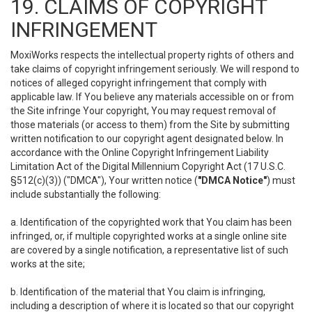
19. CLAIMS OF COPYRIGHT
INFRINGEMENT
MoxiWorks respects the intellectual property rights of others and
take claims of copyright infringement seriously. We will respond to
notices of alleged copyright infringement that comply with
applicable law. If You believe any materials accessible on or from
the Site infringe Your copyright, You may request removal of
those materials (or access to them) from the Site by submitting
written notification to our copyright agent designated below. In
accordance with the Online Copyright Infringement Liability
Limitation Act of the Digital Millennium Copyright Act (17 U.S.C.
§512(c)(3)) ("DMCA"), Your written notice (
"DMCA Notice"
) must
include substantially the following:
a. Identification of the copyrighted work that You claim has been
infringed, or, if multiple copyrighted works at a single online site
are covered by a single notification, a representative list of such
works at the site;
b. Identification of the material that You claim is infringing,
including a description of where it is located so that our copyright