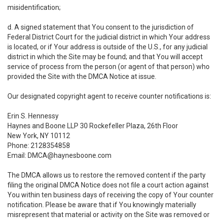
misidentification;
d. A signed statement that You consent to the jurisdiction of
Federal District Court for the judicial district in which Your address
is located, or if Your address is outside of the U.S., for any judicial
district in which the Site may be found; and that You will accept
service of process from the person (or agent of that person) who
provided the Site with the DMCA Notice at issue.
Our designated copyright agent to receive counter notifications is:
Erin S. Hennessy
Haynes and Boone LLP 30 Rockefeller Plaza, 26th Floor
New York, NY 10112
Phone: 2128354858
Email: DMCA@haynesboone.com
The DMCA allows us to restore the removed content if the party
filing the original DMCA Notice does not file a court action against
You within ten business days of receiving the copy of Your counter
notification. Please be aware that if You knowingly materially
misrepresent that material or activity on the Site was removed or