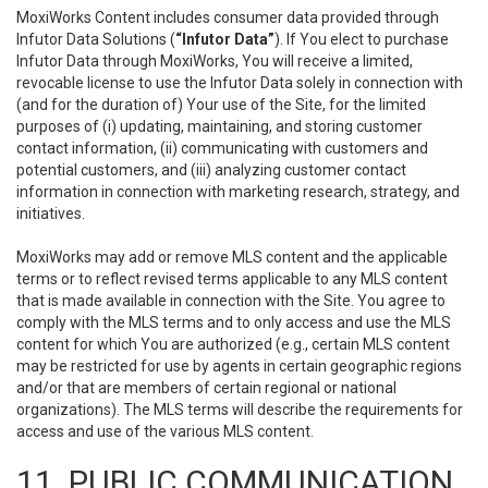
MoxiWorks Content includes consumer data provided through
Infutor Data Solutions (
“Infutor Data”
). If You elect to purchase
Infutor Data through MoxiWorks, You will receive a limited,
revocable license to use the Infutor Data solely in connection with
(and for the duration of) Your use of the Site, for the limited
purposes of (i) updating, maintaining, and storing customer
contact information, (ii) communicating with customers and
potential customers, and (iii) analyzing customer contact
information in connection with marketing research, strategy, and
initiatives.
MoxiWorks may add or remove MLS content and the applicable
terms or to reflect revised terms applicable to any MLS content
that is made available in connection with the Site. You agree to
comply with the MLS terms and to only access and use the MLS
content for which You are authorized (e.g., certain MLS content
may be restricted for use by agents in certain geographic regions
and/or that are members of certain regional or national
organizations). The MLS terms will describe the requirements for
access and use of the various MLS content.
11. PUBLIC COMMUNICATION