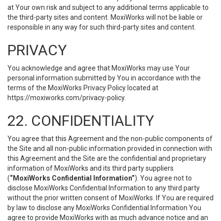
at Your own risk and subject to any additional terms applicable to
the third-party sites and content. MoxiWorks will not be liable or
responsible in any way for such third-party sites and content.
PRIVACY
You acknowledge and agree that MoxiWorks may use Your
personal information submitted by You in accordance with the
terms of the MoxiWorks Privacy Policy located at
https://moxiworks.com/privacy-policy
.
22. CONFIDENTIALITY
You agree that this Agreement and the non-public components of
the Site and all non-public information provided in connection with
this Agreement and the Site are the confidential and proprietary
information of MoxiWorks and its third party suppliers
(
“MoxiWorks Confidential Information”
). You agree not to
disclose MoxiWorks Confidential Information to any third party
without the prior written consent of MoxiWorks. If You are required
by law to disclose any MoxiWorks Confidential Information You
agree to provide MoxiWorks with as much advance notice and an