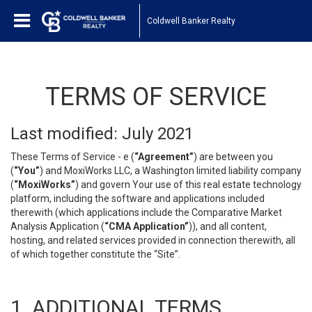
Coldwell Banker Realty
TERMS OF SERVICE
Last modified: July 2021
These Terms of Service - e (
“Agreement”
) are between you
(
“You”
) and MoxiWorks LLC, a Washington limited liability company
(
“MoxiWorks”
) and govern Your use of this real estate technology
platform, including the software and applications included
therewith (which applications include the Comparative Market
Analysis Application (
“CMA Application”
)), and all content,
hosting, and related services provided in connection therewith, all
of which together constitute the “Site”.
1. ADDITIONAL TERMS