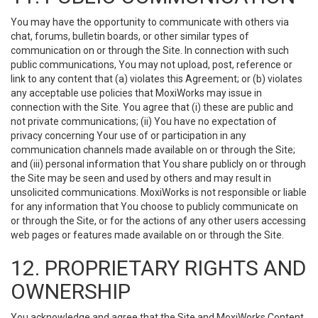
You may have the opportunity to communicate with others via
chat, forums, bulletin boards, or other similar types of
communication on or through the Site. In connection with such
public communications, You may not upload, post, reference or
link to any content that (a) violates this Agreement; or (b) violates
any acceptable use policies that MoxiWorks may issue in
connection with the Site. You agree that (i) these are public and
not private communications; (ii) You have no expectation of
privacy concerning Your use of or participation in any
communication channels made available on or through the Site;
and (iii) personal information that You share publicly on or through
the Site may be seen and used by others and may result in
unsolicited communications. MoxiWorks is not responsible or liable
for any information that You choose to publicly communicate on
or through the Site, or for the actions of any other users accessing
web pages or features made available on or through the Site.
12. PROPRIETARY RIGHTS AND
OWNERSHIP
You acknowledge and agree that the Site and MoxiWorks Content