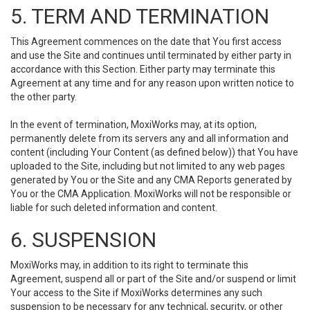
5. TERM AND TERMINATION
This Agreement commences on the date that You first access
and use the Site and continues until terminated by either party in
accordance with this Section. Either party may terminate this
Agreement at any time and for any reason upon written notice to
the other party.
In the event of termination, MoxiWorks may, at its option,
permanently delete from its servers any and all information and
content (including Your Content (as defined below)) that You have
uploaded to the Site, including but not limited to any web pages
generated by You or the Site and any CMA Reports generated by
You or the CMA Application. MoxiWorks will not be responsible or
liable for such deleted information and content.
6. SUSPENSION
MoxiWorks may, in addition to its right to terminate this
Agreement, suspend all or part of the Site and/or suspend or limit
Your access to the Site if MoxiWorks determines any such
suspension to be necessary for any technical, security, or other