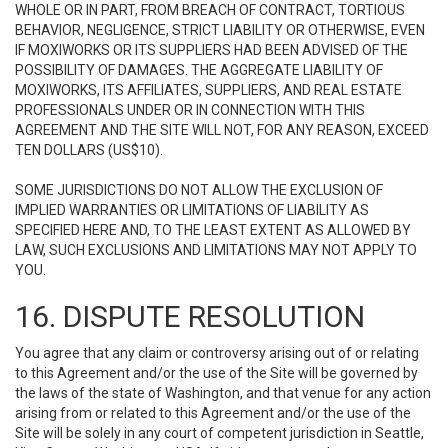
WHOLE OR IN PART, FROM BREACH OF CONTRACT, TORTIOUS
BEHAVIOR, NEGLIGENCE, STRICT LIABILITY OR OTHERWISE, EVEN
IF MOXIWORKS OR ITS SUPPLIERS HAD BEEN ADVISED OF THE
POSSIBILITY OF DAMAGES. THE AGGREGATE LIABILITY OF
MOXIWORKS, ITS AFFILIATES, SUPPLIERS, AND REAL ESTATE
PROFESSIONALS UNDER OR IN CONNECTION WITH THIS
AGREEMENT AND THE SITE WILL NOT, FOR ANY REASON, EXCEED
TEN DOLLARS (US$10).
SOME JURISDICTIONS DO NOT ALLOW THE EXCLUSION OF
IMPLIED WARRANTIES OR LIMITATIONS OF LIABILITY AS
SPECIFIED HERE AND, TO THE LEAST EXTENT AS ALLOWED BY
LAW, SUCH EXCLUSIONS AND LIMITATIONS MAY NOT APPLY TO
YOU.
16. DISPUTE RESOLUTION
You agree that any claim or controversy arising out of or relating
to this Agreement and/or the use of the Site will be governed by
the laws of the state of Washington, and that venue for any action
arising from or related to this Agreement and/or the use of the
Site will be solely in any court of competent jurisdiction in Seattle,