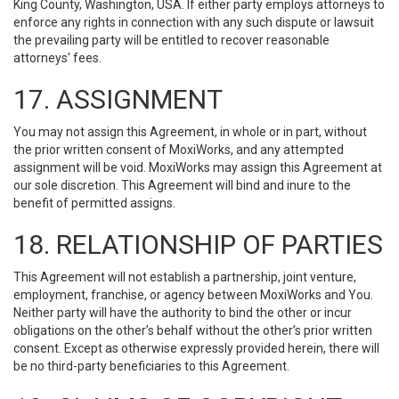
King County, Washington, USA. If either party employs attorneys to
enforce any rights in connection with any such dispute or lawsuit
the prevailing party will be entitled to recover reasonable
attorneys' fees.
17. ASSIGNMENT
You may not assign this Agreement, in whole or in part, without
the prior written consent of MoxiWorks, and any attempted
assignment will be void. MoxiWorks may assign this Agreement at
our sole discretion. This Agreement will bind and inure to the
benefit of permitted assigns.
18. RELATIONSHIP OF PARTIES
This Agreement will not establish a partnership, joint venture,
employment, franchise, or agency between MoxiWorks and You.
Neither party will have the authority to bind the other or incur
obligations on the other’s behalf without the other’s prior written
consent. Except as otherwise expressly provided herein, there will
be no third-party beneficiaries to this Agreement.