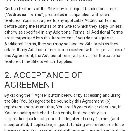
Certain features of the Site may be subject to additional terms
(
“Additional Terms”
) presented in conjunction with such
features. You must agree to any applicable Additional Terms
before using the features of the Site to which they apply. Unless
otherwise specified in any Additional Terms, all Additional Terms
are incorporated into this Agreement. If you do not agree to
Additional Terms, then you may not use the Site to which they
relate. If any Additional Term is inconsistent with the provisions of
this Agreement, the Additional Term will prevail for the specific
feature of the Site to which it applies.
2. ACCEPTANCE OF
AGREEMENT
By clicking the “I Agree” button below or by accessing and using
the Site, You (a) agree to be bound by this Agreement; (b)
represent and warrant that, You are 18 years old or older and, if
You are acting on behalf of an entity, that the entity is a
corporation, partnership, or other legal entity duly formed (and
incorporated, if applicable) in good standing where required to do
business, and You have all legal authority and power to accept this